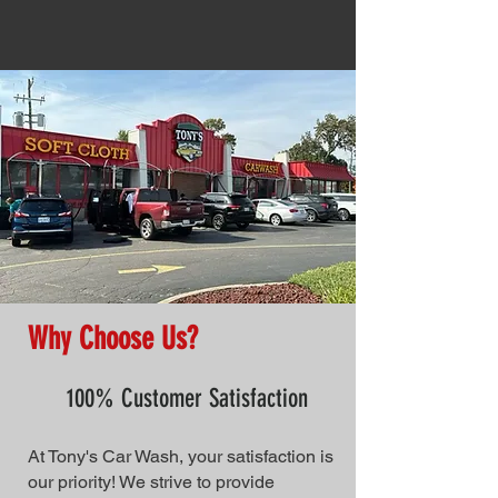
Why Choose Us?
100% Customer Satisfaction
At Tony's Car Wash, your satisfaction is
our priority! We strive to provide