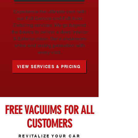
Experience the ultimate care with
our Full Service and Full Auto
Detailing services. We go beyond
the basics to deliver a deep Interior
& Exterior clean. Get a showroom
shine and lasting protection with
every visit.
VIEW SERVICES & PRICING
FREE VACUUMS FOR ALL
CUSTOMERS
REVITALIZE YOUR CAR