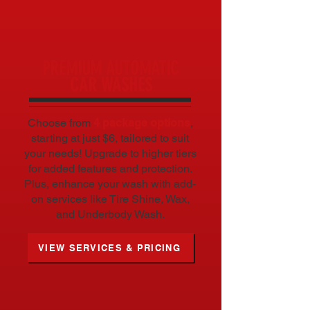
WHAT WE DO
PREMIUM AUTOMATIC
CAR WASHES
Choose from
4 package options
,
starting at just $6, tailored to suit
your needs! Upgrade to higher tiers
for added features and protection.
Plus, enhance your wash with add-
on services like Tire Shine, Wax,
and Underbody Wash.
VIEW SERVICES & PRICING