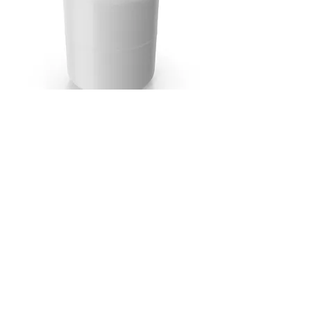
$20
PROPANE SERVICES
EXCHANGE & REFILL
Our professional propane service offers
convenient tank exchanges and refills,
ensuring you never run out of fuel for
your food truck, motorhome, or heating
needs. We provide discounts for large-
quantity purchases, making it easy and
affordable to keep your operations
running smoothly.