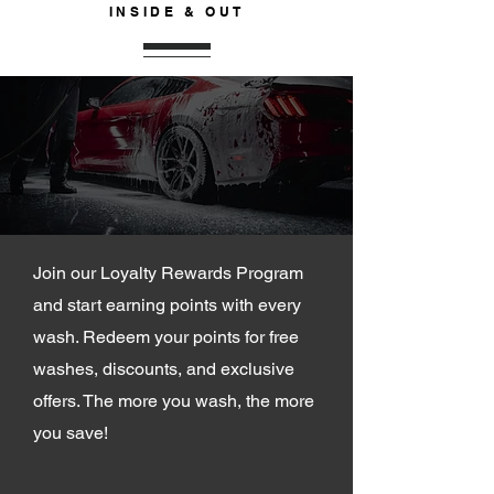
INSIDE & OUT
JOIN OUR
LOYALTY PROGRAM
Join our Loyalty Rewards Program
and start earning points with every
wash. Redeem your points for free
washes, discounts, and exclusive
offers. The more you wash, the more
you save!
SIGN UP NOW >