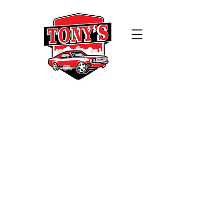
WELCOME TO
TONY'S CAR WASH
Experience the ultimate clean at
Tony's Car Wash! Our cutting-edge
automatic car wash technology
ensures that your vehicle receives
the royal treatment it deserves.
Are you a frequent washer?