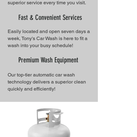
superior service every time you visit.
Fast & Convenient Services
Easily located and open seven days a
week, Tony's Car Wash is here to fit a
wash into your busy schedule!
Premium Wash Equipment
Our top-tier automatic car wash
technology delivers a superior clean
quickly and efficiently!