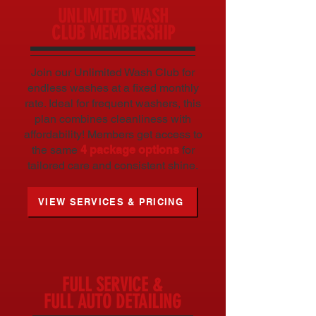
UNLIMITED WASH
CLUB MEMBERSHIP
Join our Unlimited Wash Club for
endless washes at a fixed monthly
rate. Ideal for frequent washers, this
plan combines cleanliness with
affordability! Members get access to
the same
4 package options
for
tailored care and consistent shine.
VIEW SERVICES & PRICING
FULL SERVICE &
FULL AUTO DETAILING